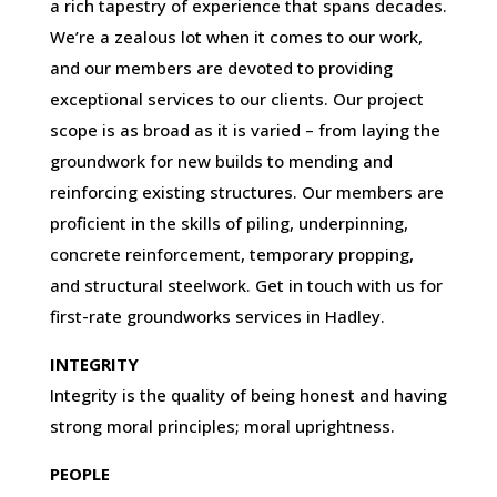
a rich tapestry of experience that spans decades.
We’re a zealous lot when it comes to our work,
and our members are devoted to providing
exceptional services to our clients. Our project
scope is as broad as it is varied – from laying the
groundwork for new builds to mending and
reinforcing existing structures. Our members are
proficient in the skills of piling, underpinning,
concrete reinforcement, temporary propping,
and structural steelwork. Get in touch with us for
first-rate groundworks services in Hadley.
INTEGRITY
Integrity is the quality of being honest and having
strong moral principles; moral uprightness.
PEOPLE