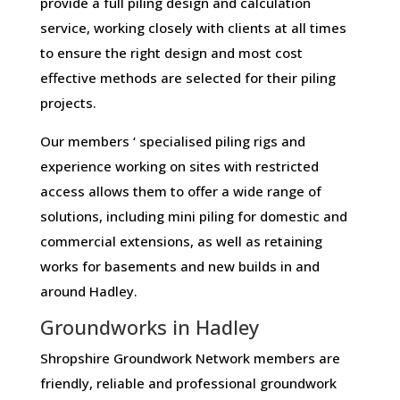
provide a full piling design and calculation
service, working closely with clients at all times
to ensure the right design and most cost
effective methods are selected for their piling
projects.
Our members ‘ specialised piling rigs and
experience working on sites with restricted
access allows them to offer a wide range of
solutions, including mini piling for domestic and
commercial extensions, as well as retaining
works for basements and new builds in and
around Hadley.
Groundworks in Hadley
Shropshire Groundwork Network members are
friendly, reliable and professional groundwork