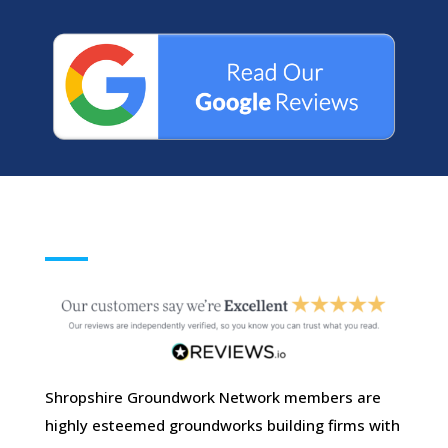
Shropshire Groundwork Network members are
highly esteemed groundworks building firms with