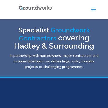
Specialist
Groundwork
covering
Contractors
Hadley & Surrounding
In partnership with homeowners, major contractors and
national developers we deliver large scale, complex
projects to challenging programmes.