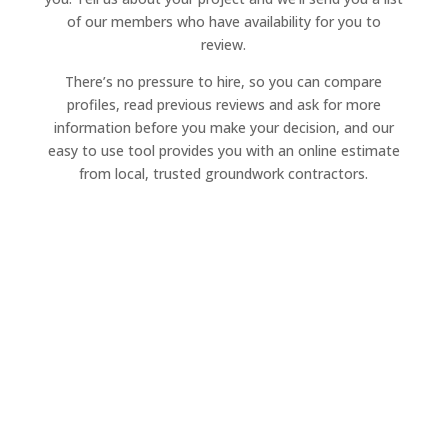
of our members who have availability for you to
review.
There’s no pressure to hire, so you can compare
profiles, read previous reviews and ask for more
information before you make your decision, and our
easy to use tool provides you with an online estimate
from local, trusted groundwork contractors.