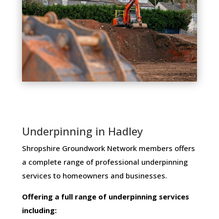
Underpinning in Hadley
Shropshire Groundwork Network members ​offers ​
a​ ​complete​ ​range​ ​of​ ​professional​ ​underpinning​ ​
services​ ​to​ ​homeowners and businesses​.
Offering​ ​a​ ​full​ ​range​ ​of​ ​underpinning​ ​services​ ​
including: