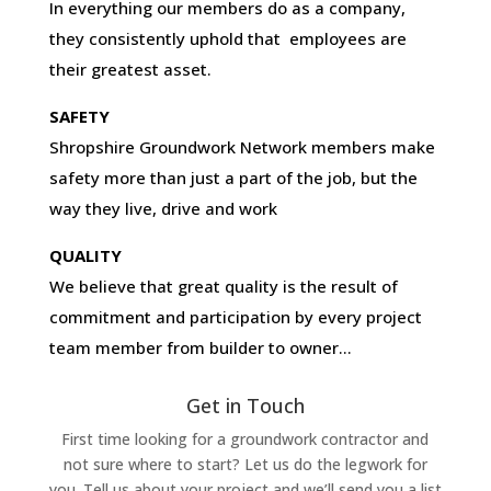
In everything our members do as a company,
they consistently uphold that employees are
their greatest asset.
SAFETY
Shropshire Groundwork Network members make
safety more than just a part of the job, but the
way they live, drive and work
QUALITY
We believe that great quality is the result of
commitment and participation by every project
team member from builder to owner…
Get in Touch
First time looking for a groundwork contractor and
not sure where to start? Let us do the legwork for
you. Tell us about your project and we’ll send you a list