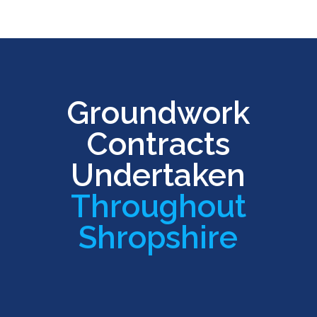
Groundwork
Contracts
Undertaken
Throughout
Shropshire