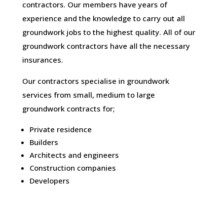
contractors. Our members have years of
experience and the knowledge to carry out all
groundwork jobs to the highest quality. All of our
groundwork contractors have all the necessary
insurances.
Our contractors specialise in groundwork
services from small, medium to large
groundwork contracts for;
Private residence
Builders
Architects and engineers
Construction companies
Developers