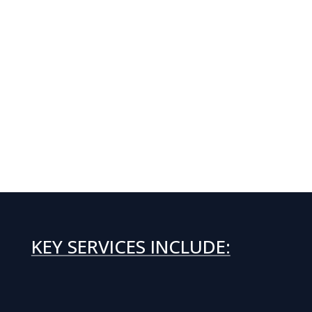
KEY SERVICES INCLUDE: