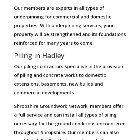
Our members are experts in all types of
underpinning for commercial and domestic
properties. With underpinning services, your
property will be strengthened and its foundations
reinforced for many years to come.
Piling in Hadley
Our piling contractors specialise in the provision
of piling and concrete works to domestic
extensions, basements, new builds and
commercial developments.
Shropshire Groundwork Network members offer
a full service and can install all types of piling
necessary for the ground conditions encountered
throughout Shropshire. Our members can also