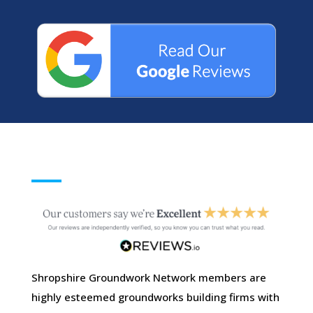
Shropshire Groundwork Network members are
highly esteemed groundworks building firms with