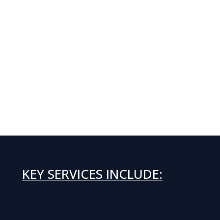
KEY SERVICES INCLUDE: