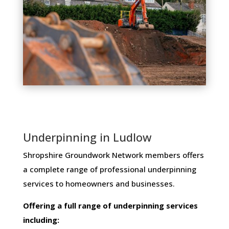
Underpinning in Ludlow
Shropshire Groundwork Network members ​offers ​
a​ ​complete​ ​range​ ​of​ ​professional​ ​underpinning​ ​
services​ ​to​ ​homeowners and businesses​.
Offering​ ​a​ ​full​ ​range​ ​of​ ​underpinning​ ​services​ ​
including: