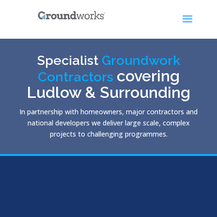
Specialist
Groundwork
covering
Contractors
Ludlow & Surrounding
In partnership with homeowners, major contractors and
national developers we deliver large scale, complex
projects to challenging programmes.