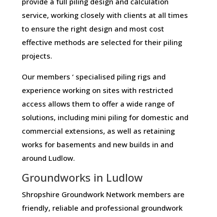
provide a full piling design and calculation
service, working closely with clients at all times
to ensure the right design and most cost
effective methods are selected for their piling
projects.
Our members ‘ specialised piling rigs and
experience working on sites with restricted
access allows them to offer a wide range of
solutions, including mini piling for domestic and
commercial extensions, as well as retaining
works for basements and new builds in and
around Ludlow.
Groundworks in Ludlow
Shropshire Groundwork Network members are
friendly, reliable and professional groundwork