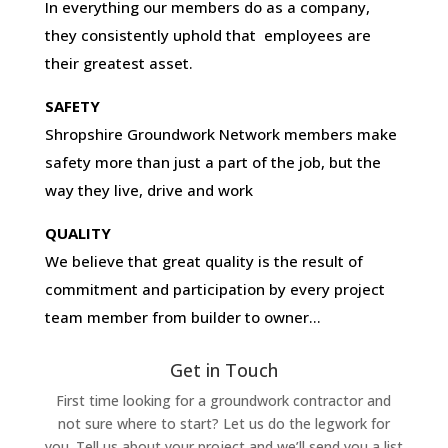
In everything our members do as a company,
they consistently uphold that employees are
their greatest asset.
SAFETY
Shropshire Groundwork Network members make
safety more than just a part of the job, but the
way they live, drive and work
QUALITY
We believe that great quality is the result of
commitment and participation by every project
team member from builder to owner…
Get in Touch
First time looking for a groundwork contractor and
not sure where to start? Let us do the legwork for
you. Tell us about your project and we’ll send you a list