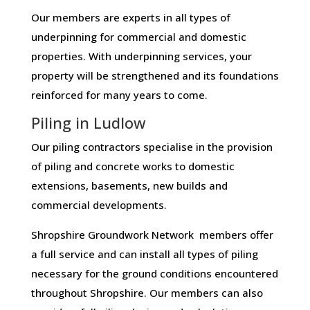
Our members are experts in all types of
underpinning for commercial and domestic
properties. With underpinning services, your
property will be strengthened and its foundations
reinforced for many years to come.
Piling in Ludlow
Our piling contractors specialise in the provision
of piling and concrete works to domestic
extensions, basements, new builds and
commercial developments.
Shropshire Groundwork Network members offer
a full service and can install all types of piling
necessary for the ground conditions encountered
throughout Shropshire. Our members can also