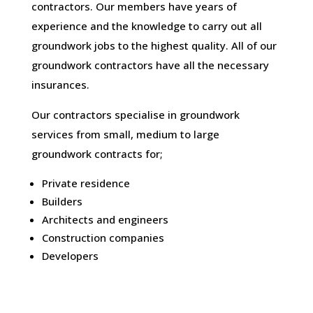
contractors. Our members have years of
experience and the knowledge to carry out all
groundwork jobs to the highest quality. All of our
groundwork contractors have all the necessary
insurances.
Our contractors specialise in groundwork
services from small, medium to large
groundwork contracts for;
Private residence
Builders
Architects and engineers
Construction companies
Developers