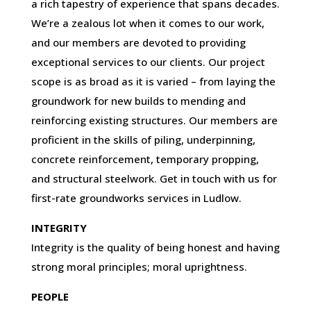
a rich tapestry of experience that spans decades.
We’re a zealous lot when it comes to our work,
and our members are devoted to providing
exceptional services to our clients. Our project
scope is as broad as it is varied – from laying the
groundwork for new builds to mending and
reinforcing existing structures. Our members are
proficient in the skills of piling, underpinning,
concrete reinforcement, temporary propping,
and structural steelwork. Get in touch with us for
first-rate groundworks services in Ludlow.
INTEGRITY
Integrity is the quality of being honest and having
strong moral principles; moral uprightness.
PEOPLE