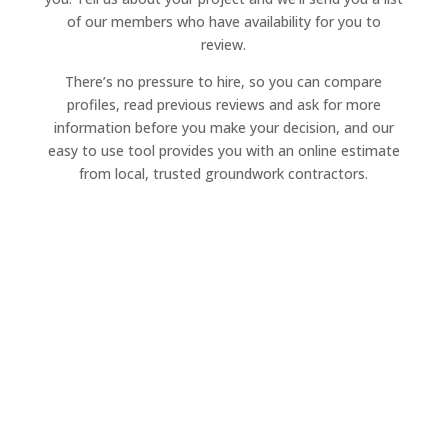
of our members who have availability for you to
review.
There’s no pressure to hire, so you can compare
profiles, read previous reviews and ask for more
information before you make your decision, and our
easy to use tool provides you with an online estimate
from local, trusted groundwork contractors.