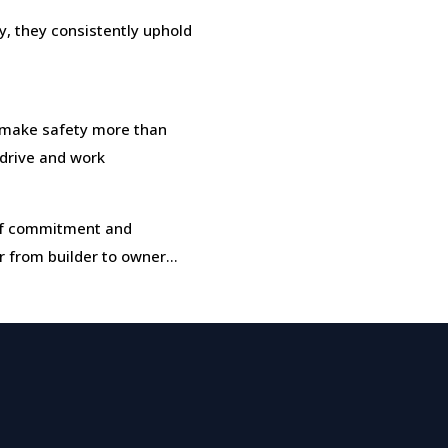
, they consistently uphold
make safety more than
, drive and work
t of commitment and
r from builder to owner…