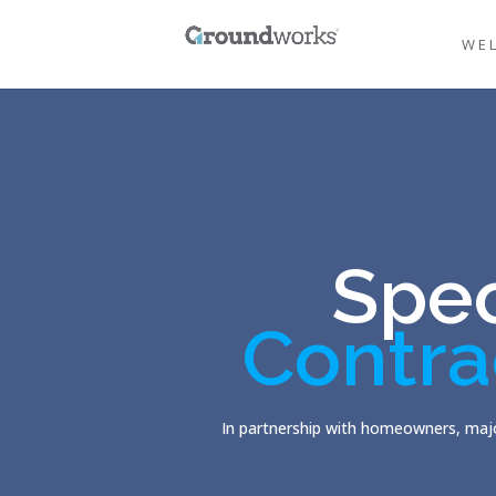
WE
Spec
Contra
In partnership with homeowners, majo