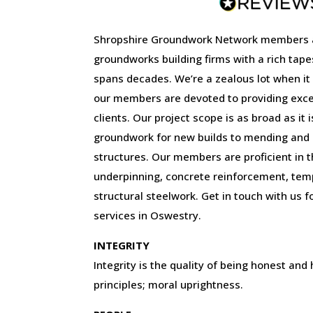
Shropshire Groundwork Network members 
groundworks building firms with a rich tape
spans decades. We’re a zealous lot when it
our members are devoted to providing excep
clients. Our project scope is as broad as it 
groundwork for new builds to mending and r
structures. Our members are proficient in the
underpinning, concrete reinforcement, tem
structural steelwork. Get in touch with us f
services in Oswestry.
INTEGRITY
Integrity is the quality of being honest and
principles; moral uprightness.