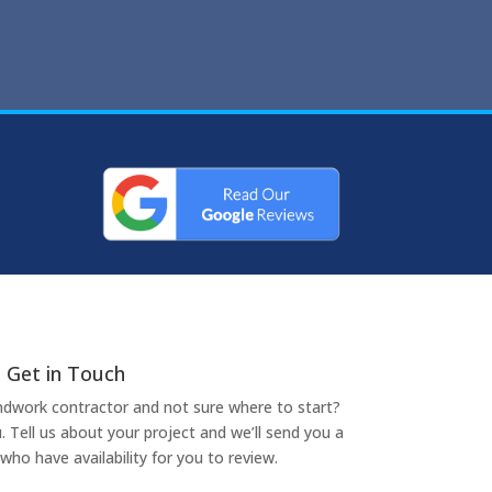
Get in Touch
undwork contractor and not sure where to start?
. Tell us about your project and we’ll send you a
who have availability for you to review.