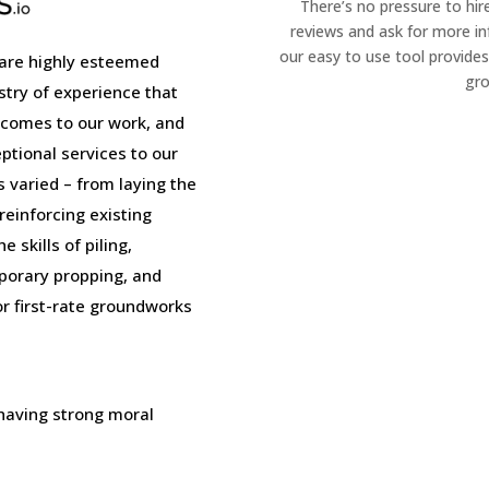
There’s no pressure to hir
reviews and ask for more i
our easy to use tool provides
are highly esteemed
gro
stry of experience that
 comes to our work, and
tional services to our
is varied – from laying the
einforcing existing
 skills of piling,
porary propping, and
or first-rate groundworks
 having strong moral