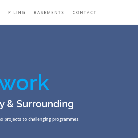
G
PILING
BASEMENTS
CONTACT
work
y & Surrounding
lex projects to challenging programmes.