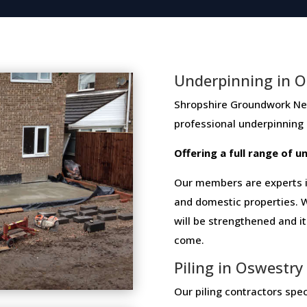
Underpinning in O
Shropshire Groundwork Networ
professional​ ​underpinning​
Offering​ ​a​ ​full​ ​range​ ​of​
Our members are experts in
and domestic properties. W
will be strengthened and i
come.
Piling in Oswestry
Our piling contractors speci