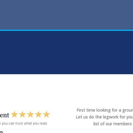
First time looking for a gro
Let us do the legwork for you
list of our members 