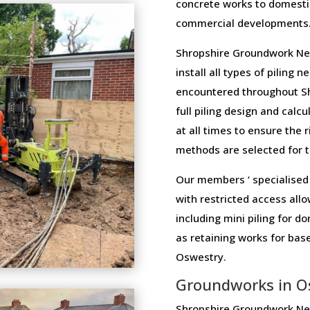
concrete works to domesti
commercial developments
Shropshire Groundwork Net
install all types of piling 
encountered throughout Sh
full piling design and calcu
at all times to ensure the 
methods are selected for th
Our members ‘ specialised 
with restricted access allo
including mini piling for 
as retaining works for ba
Oswestry.
Groundworks in O
Shropshire Groundwork Net