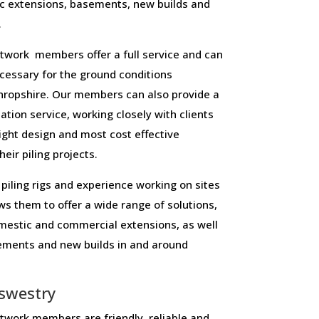
c extensions, basements, new builds and
.
work members offer a full service and can
necessary for the ground conditions
ropshire. Our members can also provide a
lation service, working closely with clients
right design and most cost effective
eir piling projects.
piling rigs and experience working on sites
ws them to offer a wide range of solutions,
domestic and commercial extensions, as well
sements and new builds in and around
swestry
work members are friendly, reliable and