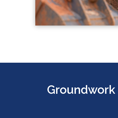
Groundwork 