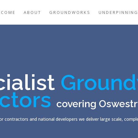
LCOME
ABOUT
GROUNDWORKS
UNDERPINNIN
ialist
Ground
ctors
covering Oswestr
r contractors and national developers we deliver large scale, comp