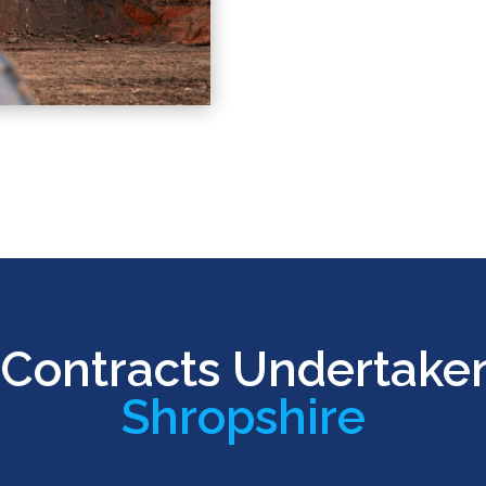
Contracts Undertake
Shropshire