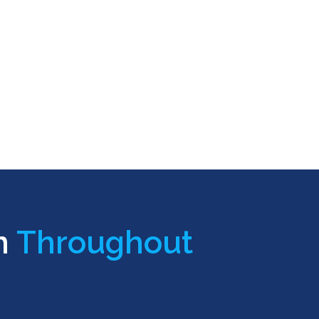
n
Throughout