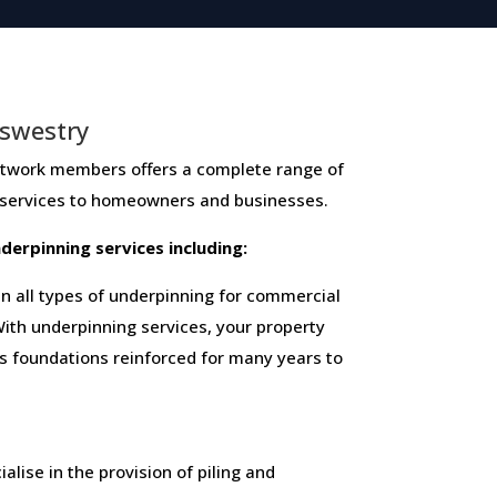
swestry
k members ​offers ​a​ ​complete​ ​range​ ​of​ ​
 ​services​ ​to​ ​homeowners and businesses​.
 ​underpinning​ ​services​ ​including:
 all types of underpinning for commercial
ith underpinning services, your property
ts foundations reinforced for many years to
alise in the provision of piling and