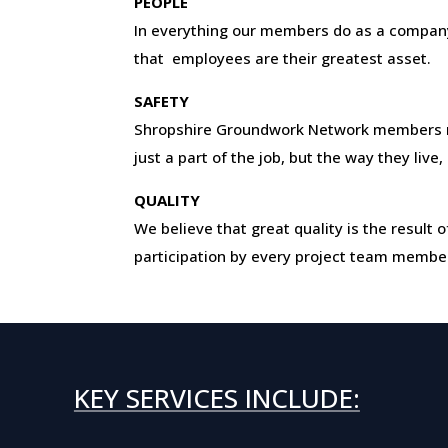
PEOPLE
In everything our members do as a company
that employees are their greatest asset.
SAFETY
Shropshire Groundwork Network members 
just a part of the job, but the way they live
QUALITY
We believe that great quality is the resul
participation by every project team membe
KEY SERVICES INCLUDE: