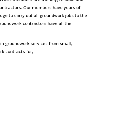
ontractors. Our members have years of
ge to carry out all groundwork jobs to the
 groundwork contractors have all the
 in groundwork services from small,
k contracts for;
s