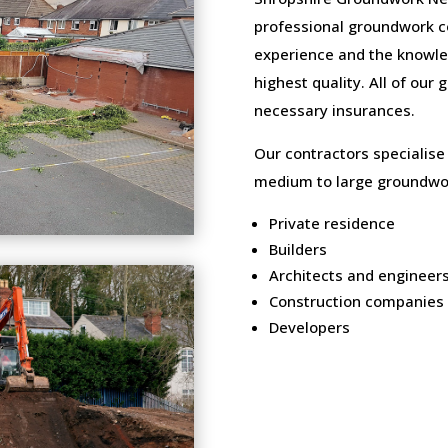
professional groundwork c
experience and the knowled
highest quality. All of our
necessary insurances.
Our contractors specialise
medium to large groundwor
Private residence
Builders
Architects and engineer
Construction companies
Developers