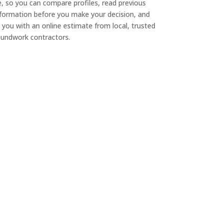
e, so you can compare profiles, read previous
nformation before you make your decision, and
 you with an online estimate from local, trusted
undwork contractors.