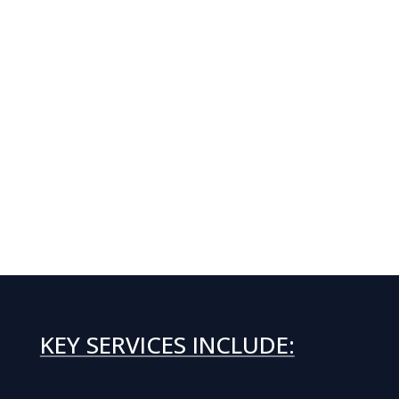
KEY SERVICES INCLUDE: