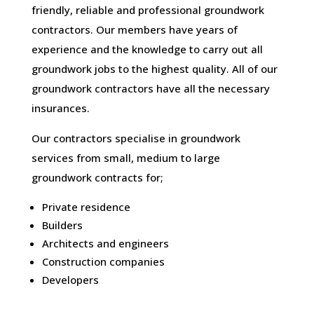
friendly, reliable and professional groundwork
contractors. Our members have years of
experience and the knowledge to carry out all
groundwork jobs to the highest quality. All of our
groundwork contractors have all the necessary
insurances.
Our contractors specialise in groundwork
services from small, medium to large
groundwork contracts for;
Private residence
Builders
Architects and engineers
Construction companies
Developers