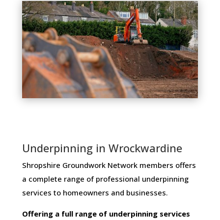
Underpinning in Wrockwardine
Shropshire Groundwork Network members ​offers ​
a​ ​complete​ ​range​ ​of​ ​professional​ ​underpinning​ ​
services​ ​to​ ​homeowners and businesses​.
Offering​ ​a​ ​full​ ​range​ ​of​ ​underpinning​ ​services​ ​