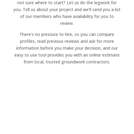
not sure where to start? Let us do the legwork for
you. Tell us about your project and we’ll send you a list
of our members who have availability for you to
review.
There’s no pressure to hire, so you can compare
profiles, read previous reviews and ask for more
information before you make your decision, and our
easy to use tool provides you with an online estimate
from local, trusted groundwork contractors.