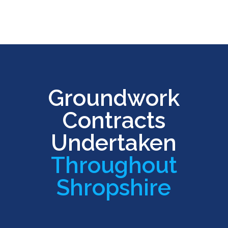
Groundwork
Contracts
Undertaken
Throughout
Shropshire