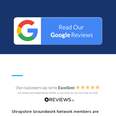
Shropshire Groundwork Network members are