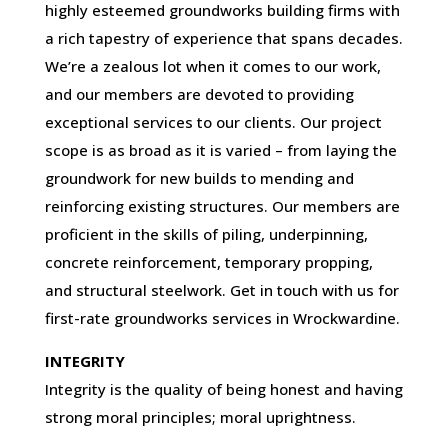
highly esteemed groundworks building firms with
a rich tapestry of experience that spans decades.
We’re a zealous lot when it comes to our work,
and our members are devoted to providing
exceptional services to our clients. Our project
scope is as broad as it is varied – from laying the
groundwork for new builds to mending and
reinforcing existing structures. Our members are
proficient in the skills of piling, underpinning,
concrete reinforcement, temporary propping,
and structural steelwork. Get in touch with us for
first-rate groundworks services in Wrockwardine.
INTEGRITY
Integrity is the quality of being honest and having
strong moral principles; moral uprightness.