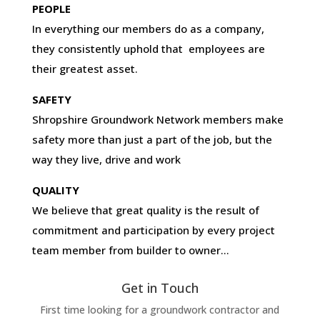
PEOPLE
In everything our members do as a company,
they consistently uphold that employees are
their greatest asset.
SAFETY
Shropshire Groundwork Network members make
safety more than just a part of the job, but the
way they live, drive and work
QUALITY
We believe that great quality is the result of
commitment and participation by every project
team member from builder to owner…
Get in Touch
First time looking for a groundwork contractor and