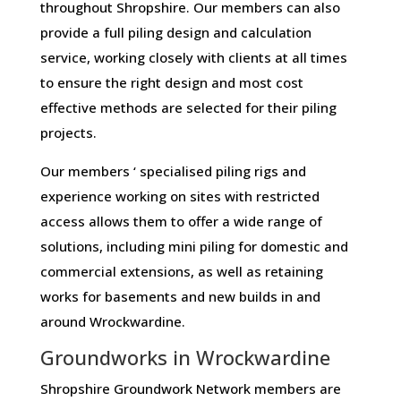
throughout Shropshire. Our members can also
provide a full piling design and calculation
service, working closely with clients at all times
to ensure the right design and most cost
effective methods are selected for their piling
projects.
Our members ‘ specialised piling rigs and
experience working on sites with restricted
access allows them to offer a wide range of
solutions, including mini piling for domestic and
commercial extensions, as well as retaining
works for basements and new builds in and
around Wrockwardine.
Groundworks in Wrockwardine
Shropshire Groundwork Network members are