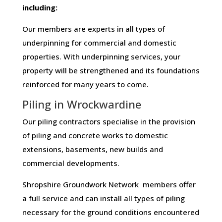
including:
Our members are experts in all types of
underpinning for commercial and domestic
properties. With underpinning services, your
property will be strengthened and its foundations
reinforced for many years to come.
Piling in Wrockwardine
Our piling contractors specialise in the provision
of piling and concrete works to domestic
extensions, basements, new builds and
commercial developments.
Shropshire Groundwork Network members offer
a full service and can install all types of piling
necessary for the ground conditions encountered