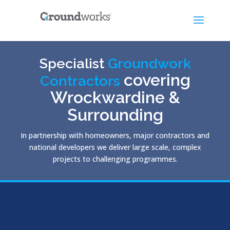
Specialist
Groundwork
covering
Contractors
Wrockwardine &
Surrounding
In partnership with homeowners, major contractors and
national developers we deliver large scale, complex
projects to challenging programmes.